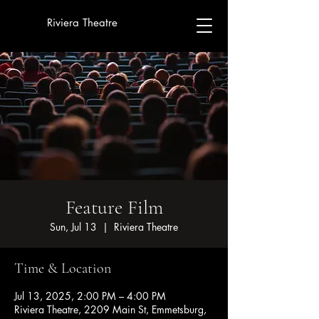
Riviera Theatre
Feature Film
Sun, Jul 13
  |  
Riviera Theatre
Time & Location
Jul 13, 2025, 2:00 PM – 4:00 PM
Riviera Theatre, 2209 Main St, Emmetsburg,