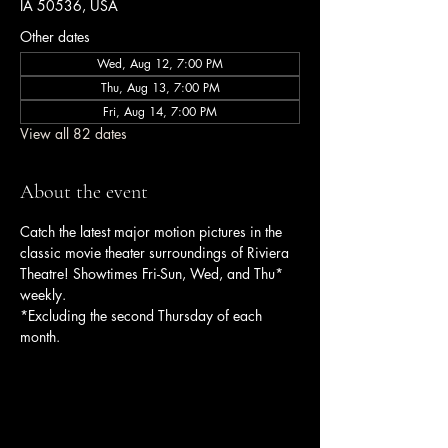
IA 50536, USA
Other dates
Wed, Aug 12, 7:00 PM
Thu, Aug 13, 7:00 PM
Fri, Aug 14, 7:00 PM
View all 82 dates
About the event
Catch the latest major motion pictures in the 
classic movie theater surroundings of Riviera 
Theatre! Showtimes Fri-Sun, Wed, and Thu* 
weekly.
*Excluding the second Thursday of each 
month.