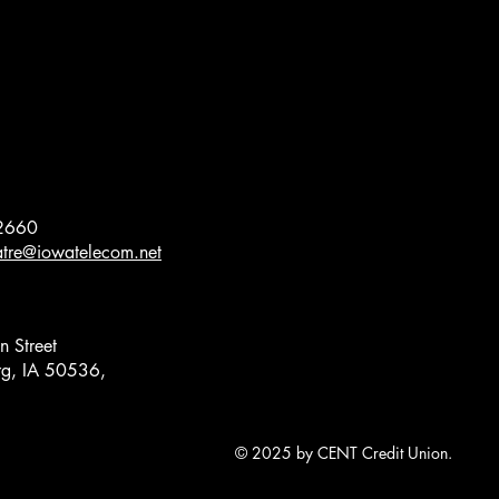
2660
eatre@iowatelecom.net
 Street
g, IA 50536,
© 2025 by CENT Credit Union.