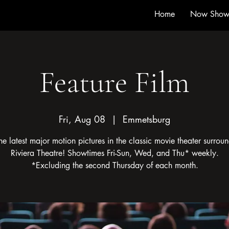
Home
Now Show
Feature Film
Fri, Aug 08
  |  
Emmetsburg
he latest major motion pictures in the classic movie theater surroun
Riviera Theatre! Showtimes Fri-Sun, Wed, and Thu* weekly.
*Excluding the second Thursday of each month.