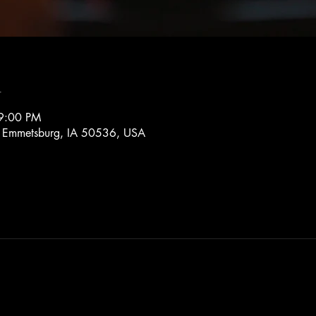
n
9:00 PM
, Emmetsburg, IA 50536, USA