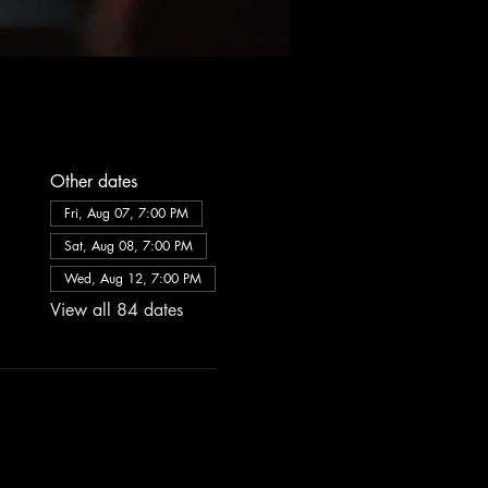
Other dates
Fri, Aug 07, 7:00 PM
Sat, Aug 08, 7:00 PM
Wed, Aug 12, 7:00 PM
View all 84 dates