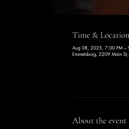
Time & Locatio
Aug 08, 2025, 7:00 PM – 
Emmetsburg, 2209 Main St
About the event