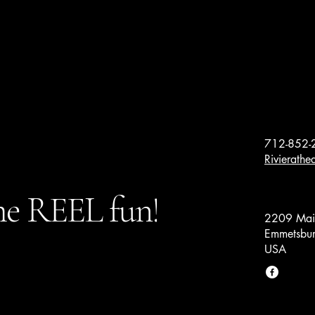
712-852-
Rivierath
e REEL fun!
2209 Main
Emmetsbur
USA