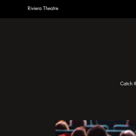
Riviera Theatre
Catch t