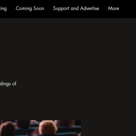
ing
Coming Soon
Support and Advertise
More
dings of