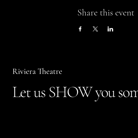
Share this event
Riviera Theatre
Let us SHOW you som