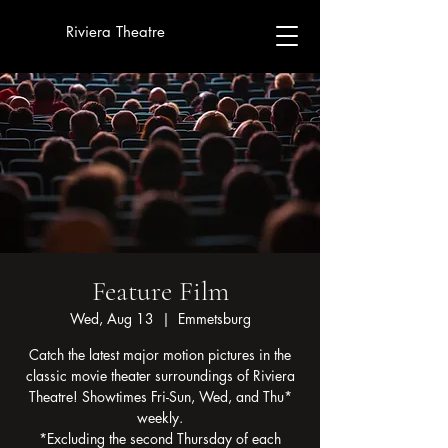
Riviera Theatre
Feature Film
Wed, Aug 13
  |  
Emmetsburg
Catch the latest major motion pictures in the
classic movie theater surroundings of Riviera
Theatre! Showtimes Fri-Sun, Wed, and Thu*
weekly.
*Excluding the second Thursday of each