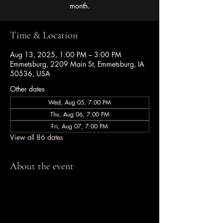
month.
Time & Location
Aug 13, 2025, 1:00 PM – 3:00 PM
Emmetsburg, 2209 Main St, Emmetsburg, IA
50536, USA
Other dates
Wed, Aug 05, 7:00 PM
Thu, Aug 06, 7:00 PM
Fri, Aug 07, 7:00 PM
View all 86 dates
About the event