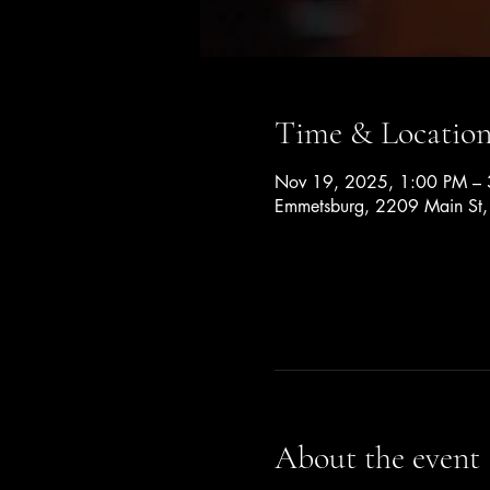
Time & Locatio
Nov 19, 2025, 1:00 PM –
Emmetsburg, 2209 Main St
About the event