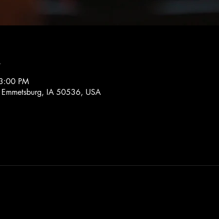
n
 3:00 PM
, Emmetsburg, IA 50536, USA