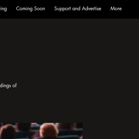
ing
Coming Soon
Support and Advertise
More
dings of