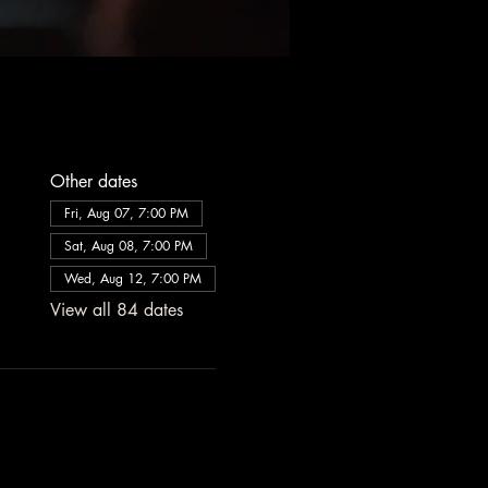
Other dates
Fri, Aug 07, 7:00 PM
Sat, Aug 08, 7:00 PM
Wed, Aug 12, 7:00 PM
View all 84 dates