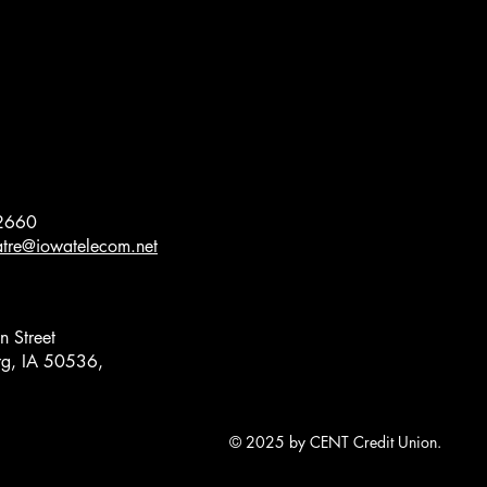
2660
eatre@iowatelecom.net
 Street
g, IA 50536,
© 2025 by CENT Credit Union.