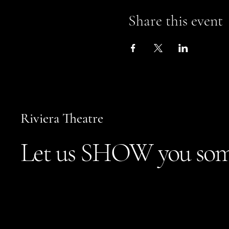
Share this event
Riviera Theatre
Let us SHOW you som