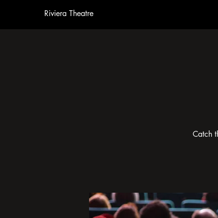
Riviera Theatre
Catch t