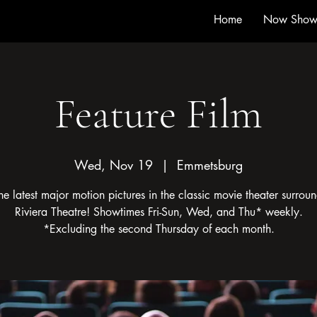
Home
Now Show
Feature Film
Wed, Nov 19
  |  
Emmetsburg
he latest major motion pictures in the classic movie theater surroun
Riviera Theatre! Showtimes Fri-Sun, Wed, and Thu* weekly.
*Excluding the second Thursday of each month.