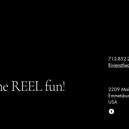
712-852-
Rivierath
e REEL fun!
2209 Main
Emmetsbur
USA