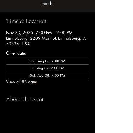
month.
Time & Location
Nov 20, 2025, 7:00 PM – 9:00 PM
Emmetsburg, 2209 Main St, Emmetsburg, IA
50536, USA
Other dates
Thu, Aug 06, 7:00 PM
Fri, Aug 07, 7:00 PM
Sat, Aug 08, 7:00 PM
View all 85 dates
About the event