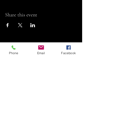
Share this event
Phone
Email
Facebook
Riviera Theatre
Let us SHOW you
some REEL fun!