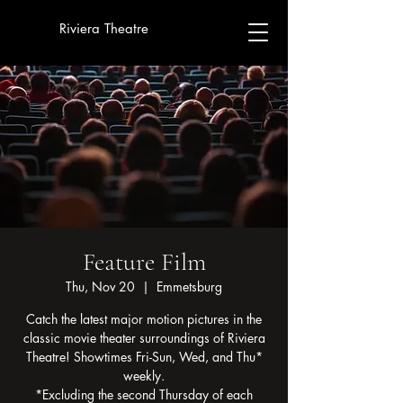
Riviera Theatre
Feature Film
Thu, Nov 20
  |  
Emmetsburg
Catch the latest major motion pictures in the
classic movie theater surroundings of Riviera
Theatre! Showtimes Fri-Sun, Wed, and Thu*
weekly.
*Excluding the second Thursday of each