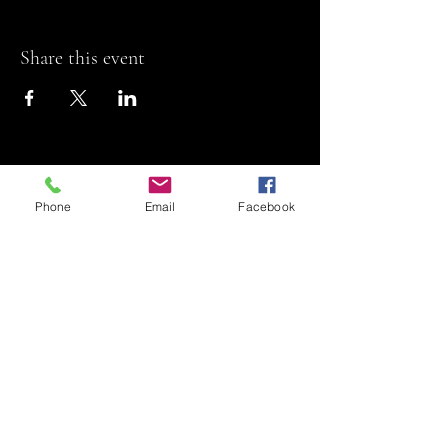
Share this event
Phone
Email
Facebook
Riviera Theatre
Let us SHOW you
some REEL fun!