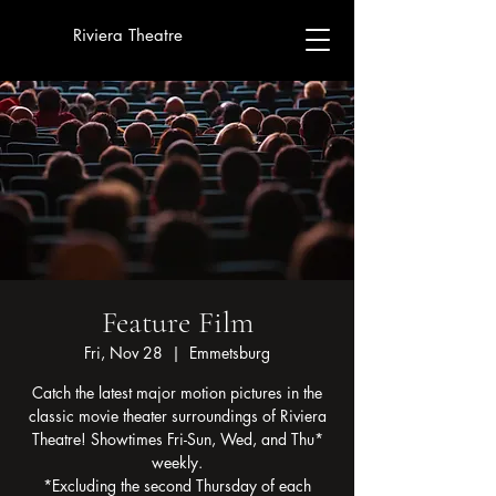
Riviera Theatre
Feature Film
Fri, Nov 28
  |  
Emmetsburg
Catch the latest major motion pictures in the
classic movie theater surroundings of Riviera
Theatre! Showtimes Fri-Sun, Wed, and Thu*
weekly.
*Excluding the second Thursday of each