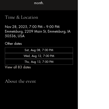
month.
Time & Location
Nov 28, 2025, 7:00 PM – 9:00 PM
Emmetsburg, 2209 Main St, Emmetsburg, IA
50536, USA
Other dates
Sat, Aug 08, 7:00 PM
Wed, Aug 12, 7:00 PM
Thu, Aug 13, 7:00 PM
View all 83 dates
About the event