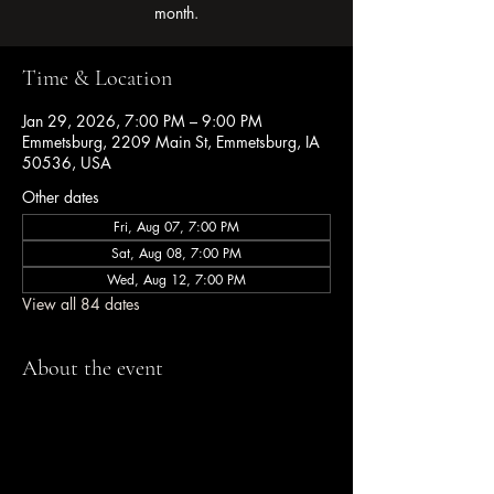
month.
Time & Location
Jan 29, 2026, 7:00 PM – 9:00 PM
Emmetsburg, 2209 Main St, Emmetsburg, IA
50536, USA
Other dates
Fri, Aug 07, 7:00 PM
Sat, Aug 08, 7:00 PM
Wed, Aug 12, 7:00 PM
View all 84 dates
About the event