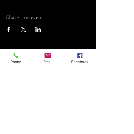
Share this event
Phone
Email
Facebook
Riviera Theatre
Let us SHOW you
some REEL fun!