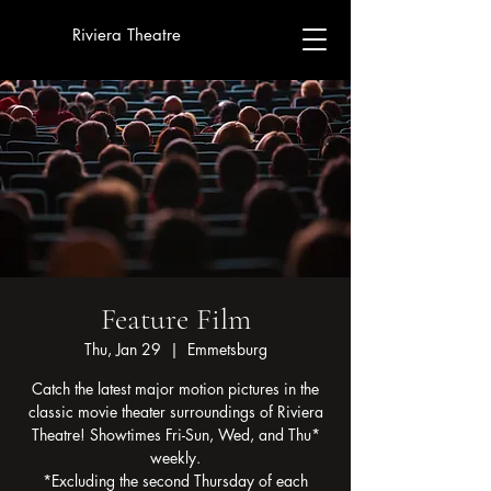
Riviera Theatre
Feature Film
Thu, Jan 29
  |  
Emmetsburg
Catch the latest major motion pictures in the
classic movie theater surroundings of Riviera
Theatre! Showtimes Fri-Sun, Wed, and Thu*
weekly.
*Excluding the second Thursday of each