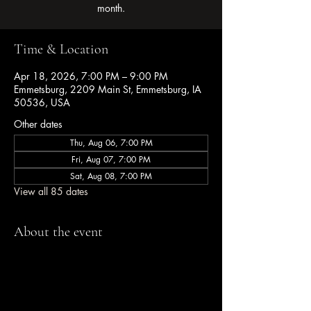
month.
Time & Location
Apr 18, 2026, 7:00 PM – 9:00 PM
Emmetsburg, 2209 Main St, Emmetsburg, IA
50536, USA
Other dates
Thu, Aug 06, 7:00 PM
Fri, Aug 07, 7:00 PM
Sat, Aug 08, 7:00 PM
View all 85 dates
About the event