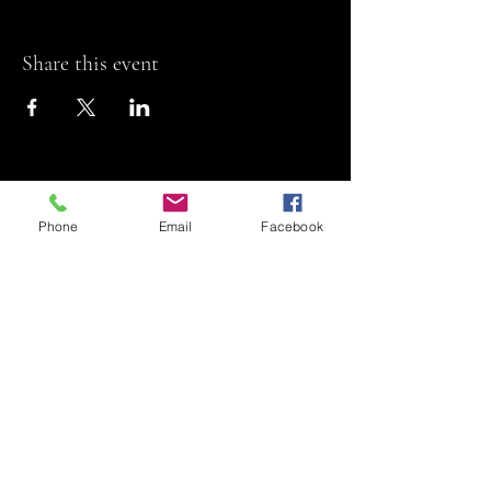
Share this event
Phone
Email
Facebook
Riviera Theatre
Let us SHOW you
some REEL fun!