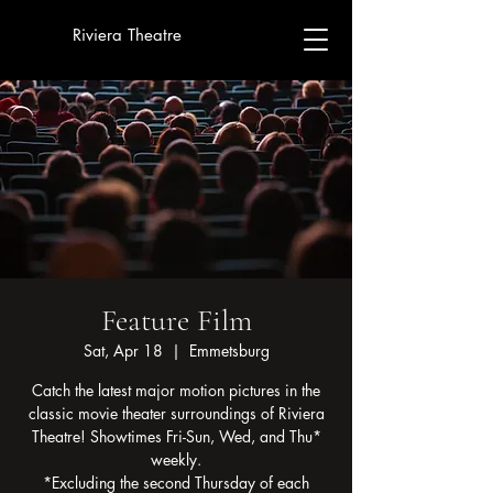
Riviera Theatre
Feature Film
Sat, Apr 18
  |  
Emmetsburg
Catch the latest major motion pictures in the
classic movie theater surroundings of Riviera
Theatre! Showtimes Fri-Sun, Wed, and Thu*
weekly.
*Excluding the second Thursday of each