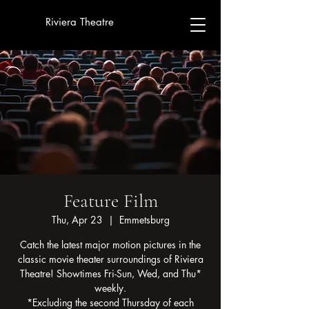
Riviera Theatre
Feature Film
Thu, Apr 23
  |  
Emmetsburg
Catch the latest major motion pictures in the
classic movie theater surroundings of Riviera
Theatre! Showtimes Fri-Sun, Wed, and Thu*
weekly.
*Excluding the second Thursday of each