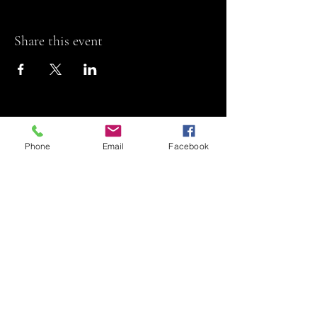
Share this event
Phone
Email
Facebook
Riviera Theatre
Let us SHOW you
some REEL fun!