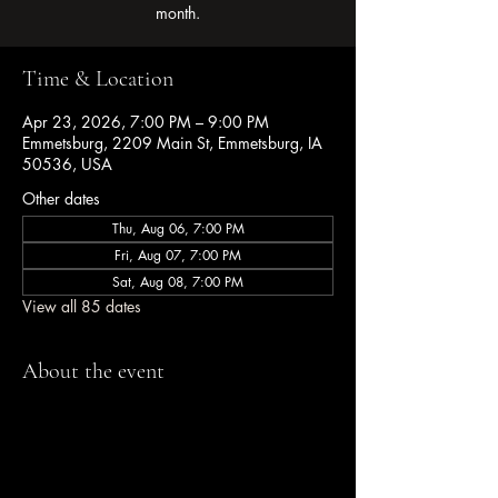
month.
Time & Location
Apr 23, 2026, 7:00 PM – 9:00 PM
Emmetsburg, 2209 Main St, Emmetsburg, IA
50536, USA
Other dates
Thu, Aug 06, 7:00 PM
Fri, Aug 07, 7:00 PM
Sat, Aug 08, 7:00 PM
View all 85 dates
About the event