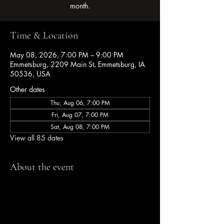
month.
Time & Location
May 08, 2026, 7:00 PM – 9:00 PM
Emmetsburg, 2209 Main St, Emmetsburg, IA
50536, USA
Other dates
Thu, Aug 06, 7:00 PM
Fri, Aug 07, 7:00 PM
Sat, Aug 08, 7:00 PM
View all 85 dates
About the event