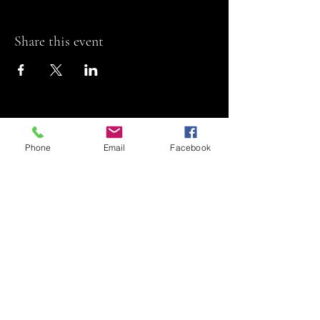
Share this event
Phone
Email
Facebook
Riviera Theatre
Let us SHOW you
some REEL fun!