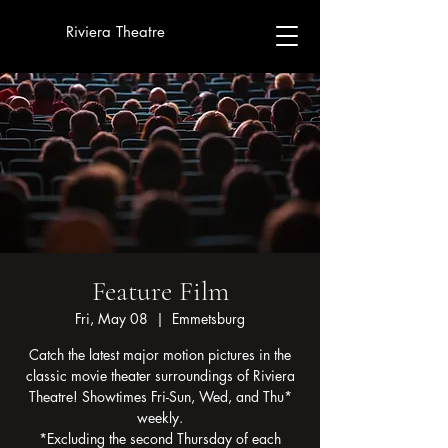
Riviera Theatre
Feature Film
Fri, May 08
  |  
Emmetsburg
Catch the latest major motion pictures in the
classic movie theater surroundings of Riviera
Theatre! Showtimes Fri-Sun, Wed, and Thu*
weekly.
*Excluding the second Thursday of each