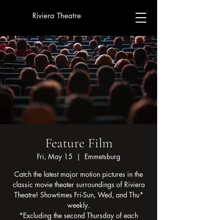
Riviera Theatre
Feature Film
Fri, May 15
  |  
Emmetsburg
Catch the latest major motion pictures in the
classic movie theater surroundings of Riviera
Theatre! Showtimes Fri-Sun, Wed, and Thu*
weekly.
*Excluding the second Thursday of each