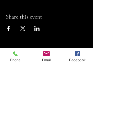
Share this event
Phone
Email
Facebook
Riviera Theatre
Let us SHOW you
some REEL fun!