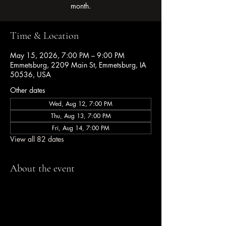
month.
Time & Location
May 15, 2026, 7:00 PM – 9:00 PM
Emmetsburg, 2209 Main St, Emmetsburg, IA
50536, USA
Other dates
Wed, Aug 12, 7:00 PM
Thu, Aug 13, 7:00 PM
Fri, Aug 14, 7:00 PM
View all 82 dates
About the event