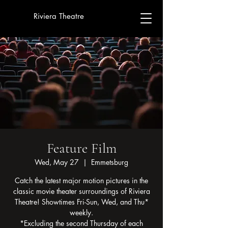
Riviera Theatre
Feature Film
Wed, May 27
  |  
Emmetsburg
Catch the latest major motion pictures in the
classic movie theater surroundings of Riviera
Theatre! Showtimes Fri-Sun, Wed, and Thu*
weekly.
*Excluding the second Thursday of each