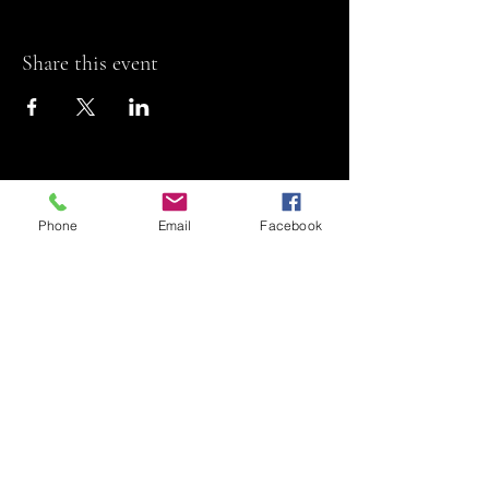
Share this event
Phone
Email
Facebook
Riviera Theatre
Let us SHOW you
some REEL fun!