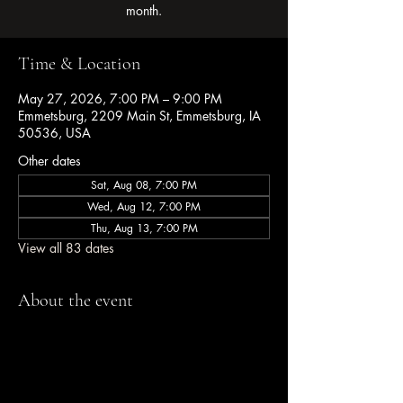
month.
Time & Location
May 27, 2026, 7:00 PM – 9:00 PM
Emmetsburg, 2209 Main St, Emmetsburg, IA
50536, USA
Other dates
Sat, Aug 08, 7:00 PM
Wed, Aug 12, 7:00 PM
Thu, Aug 13, 7:00 PM
View all 83 dates
About the event