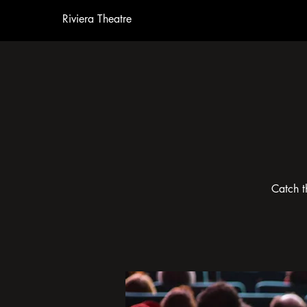
Riviera Theatre
Catch t