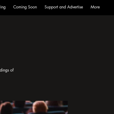
ing
Coming Soon
Support and Advertise
More
dings of