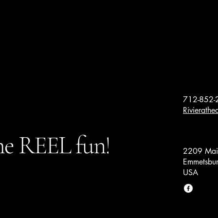
712-852-
Rivierath
e REEL fun!
2209 Main
Emmetsbur
USA