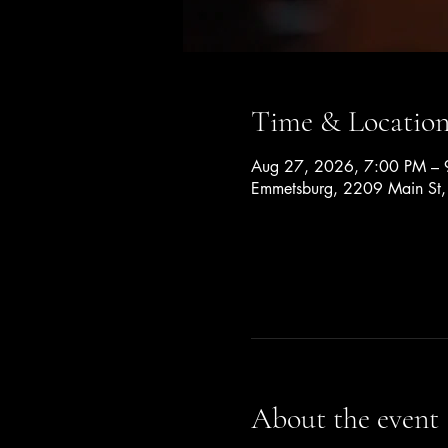
Time & Locatio
Aug 27, 2026, 7:00 PM – 
Emmetsburg, 2209 Main St
About the event