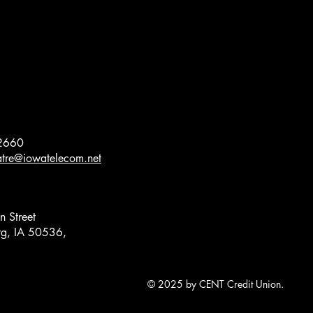
2660
eatre@iowatelecom.net
 Street
g, IA 50536,
© 2025 by CENT Credit Union.