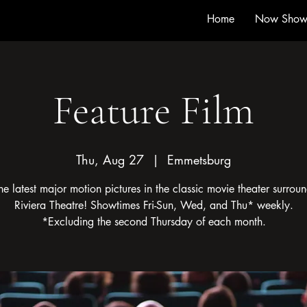
Home
Now Show
Feature Film
Thu, Aug 27
  |  
Emmetsburg
he latest major motion pictures in the classic movie theater surroun
Riviera Theatre! Showtimes Fri-Sun, Wed, and Thu* weekly.
*Excluding the second Thursday of each month.