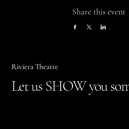
Share this event
Riviera Theatre
Let us SHOW you som