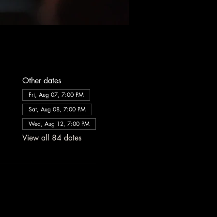
Other dates
Fri, Aug 07, 7:00 PM
Sat, Aug 08, 7:00 PM
Wed, Aug 12, 7:00 PM
View all 84 dates