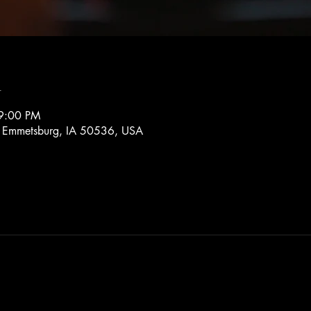
n
9:00 PM
, Emmetsburg, IA 50536, USA