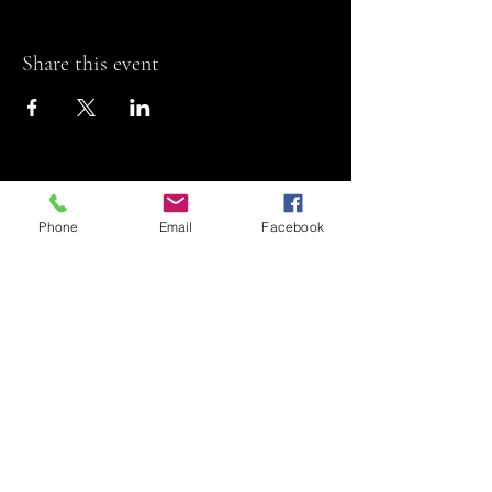
Share this event
Phone
Email
Facebook
Riviera Theatre
Let us SHOW you
some REEL fun!