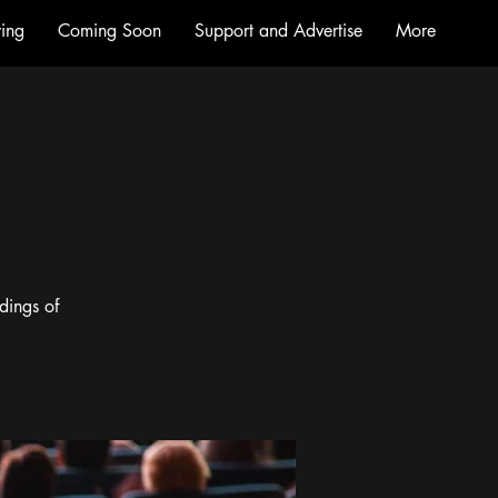
ing
Coming Soon
Support and Advertise
More
dings of