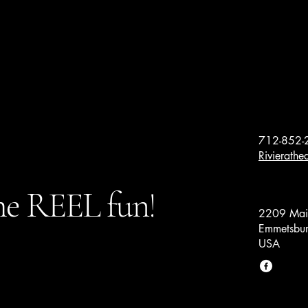
712-852-
Rivierath
e REEL fun!
2209 Main
Emmetsbur
USA