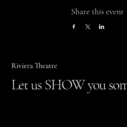
Share this event
Riviera Theatre
Let us SHOW you som