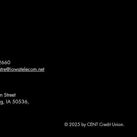
2660
eatre@iowatelecom.net
 Street
g, IA 50536,
© 2025 by CENT Credit Union.