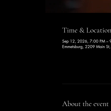
Time & Locatio
Sep 12, 2026, 7:00 PM – 
Emmetsburg, 2209 Main St
About the event