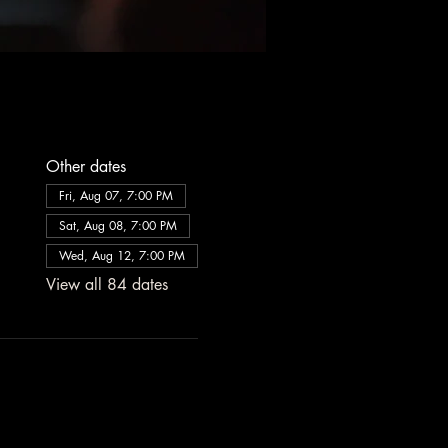
Other dates
Fri, Aug 07, 7:00 PM
Sat, Aug 08, 7:00 PM
Wed, Aug 12, 7:00 PM
View all 84 dates