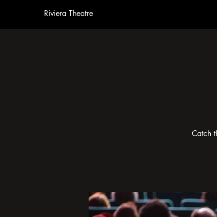
Riviera Theatre
Catch t