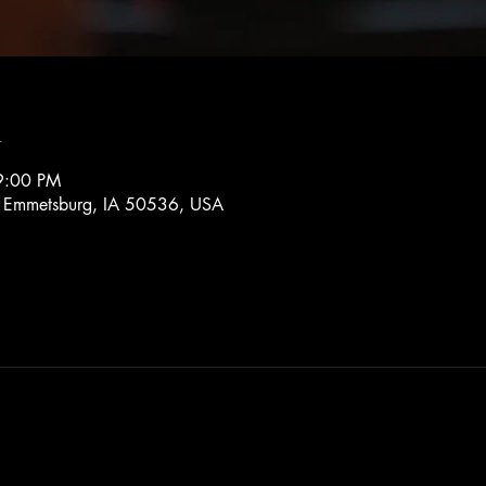
n
9:00 PM
, Emmetsburg, IA 50536, USA