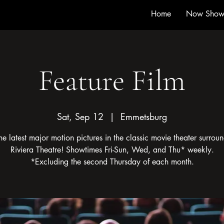
Home
Now Show
Feature Film
Sat, Sep 12
  |  
Emmetsburg
he latest major motion pictures in the classic movie theater surroun
Riviera Theatre! Showtimes Fri-Sun, Wed, and Thu* weekly.
*Excluding the second Thursday of each month.