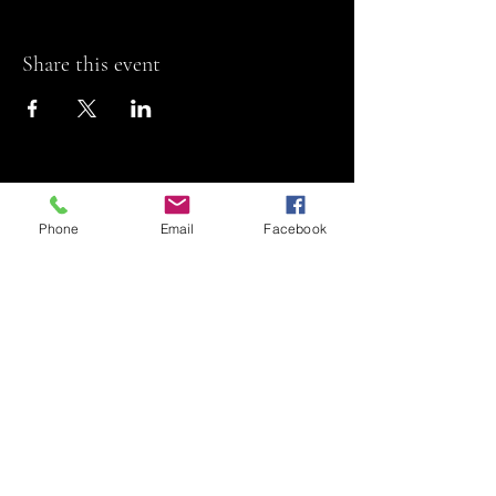
Share this event
Phone
Email
Facebook
Riviera Theatre
Let us SHOW you
some REEL fun!