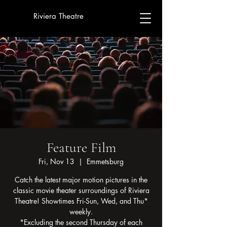
Riviera Theatre
Feature Film
Fri, Nov 13
  |  
Emmetsburg
Catch the latest major motion pictures in the
classic movie theater surroundings of Riviera
Theatre! Showtimes Fri-Sun, Wed, and Thu*
weekly.
*Excluding the second Thursday of each