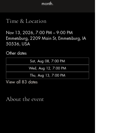
month.
Time & Location
Nov 13, 2026, 7:00 PM – 9:00 PM
Emmetsburg, 2209 Main St, Emmetsburg, IA
50536, USA
Other dates
Sat, Aug 08, 7:00 PM
Wed, Aug 12, 7:00 PM
Thu, Aug 13, 7:00 PM
View all 83 dates
About the event