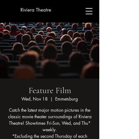
Riviera Theatre
Feature Film
Wed, Nov 18
  |  
Emmetsburg
Catch the latest major motion pictures in the
classic movie theater surroundings of Riviera
Theatre! Showtimes Fri-Sun, Wed, and Thu*
weekly.
*Excluding the second Thursday of each