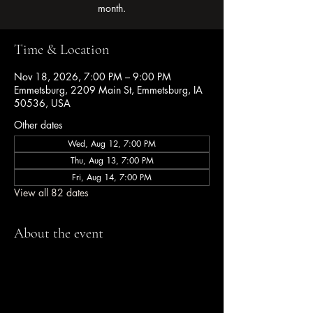
month.
Time & Location
Nov 18, 2026, 7:00 PM – 9:00 PM
Emmetsburg, 2209 Main St, Emmetsburg, IA
50536, USA
Other dates
Wed, Aug 12, 7:00 PM
Thu, Aug 13, 7:00 PM
Fri, Aug 14, 7:00 PM
View all 82 dates
About the event