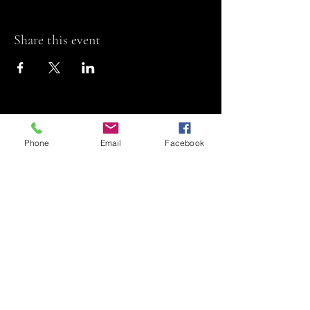
Share this event
Phone
Email
Facebook
Riviera Theatre
Let us SHOW you
some REEL fun!