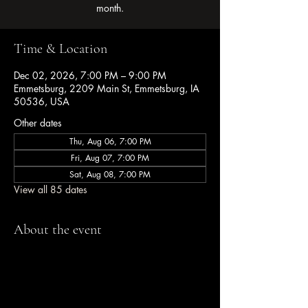
month.
Time & Location
Dec 02, 2026, 7:00 PM – 9:00 PM
Emmetsburg, 2209 Main St, Emmetsburg, IA
50536, USA
Other dates
Thu, Aug 06, 7:00 PM
Fri, Aug 07, 7:00 PM
Sat, Aug 08, 7:00 PM
View all 85 dates
About the event