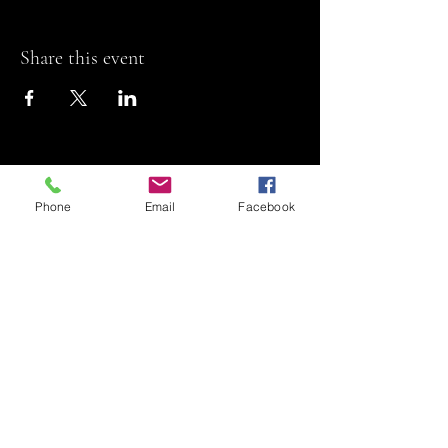
Share this event
Phone
Email
Facebook
Riviera Theatre
Let us SHOW you
some REEL fun!