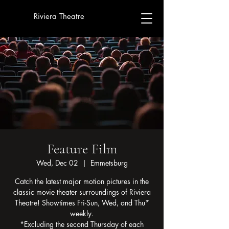
Riviera Theatre
Feature Film
Wed, Dec 02
  |  
Emmetsburg
Catch the latest major motion pictures in the
classic movie theater surroundings of Riviera
Theatre! Showtimes Fri-Sun, Wed, and Thu*
weekly.
*Excluding the second Thursday of each