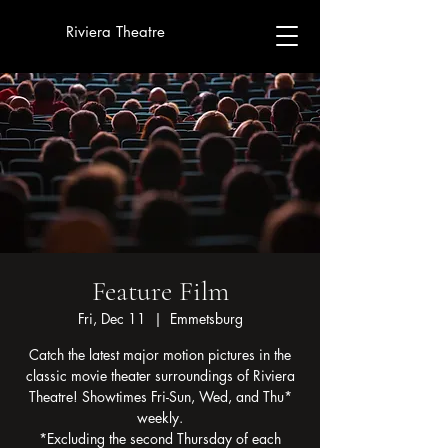
Riviera Theatre
Feature Film
Fri, Dec 11
  |  
Emmetsburg
Catch the latest major motion pictures in the
classic movie theater surroundings of Riviera
Theatre! Showtimes Fri-Sun, Wed, and Thu*
weekly.
*Excluding the second Thursday of each