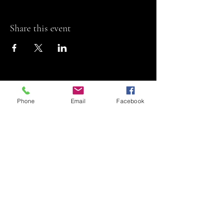
Share this event
Phone
Email
Facebook
Riviera Theatre
Let us SHOW you
some REEL fun!