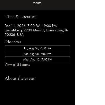
month.
Time & Location
Dec 11, 2026, 7:00 PM – 9:00 PM
Emmetsburg, 2209 Main St, Emmetsburg, IA
50536, USA
Other dates
Fri, Aug 07, 7:00 PM
Sat, Aug 08, 7:00 PM
Wed, Aug 12, 7:00 PM
View all 84 dates
About the event