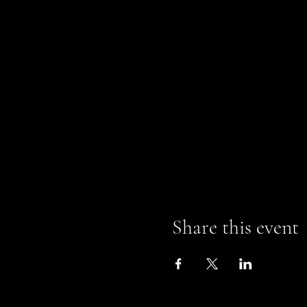
Share this event