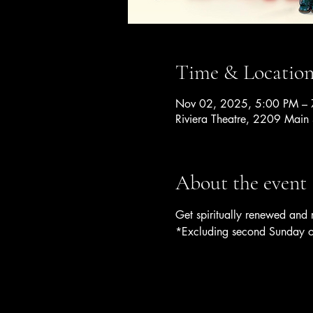
Time & Locatio
Nov 02, 2025, 5:00 PM –
Riviera Theatre, 2209 Main
About the event
Get spiritually renewed and
*Excluding second Sunday o