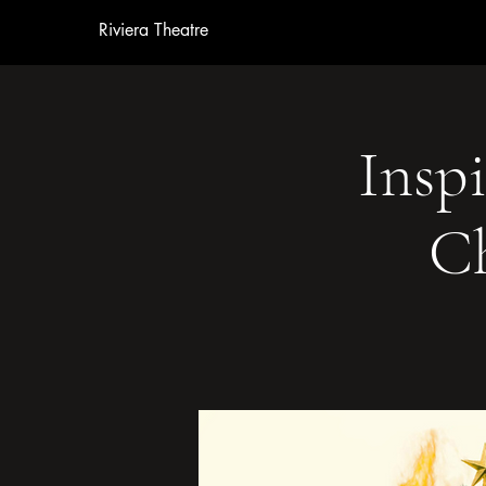
Riviera Theatre
Inspi
Ch