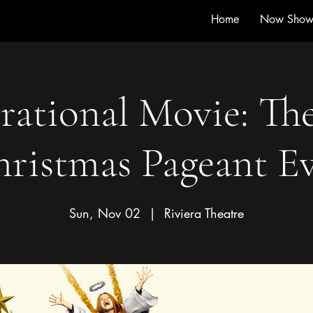
Home
Now Show
rational Movie: Th
ristmas Pageant E
Sun, Nov 02
  |  
Riviera Theatre