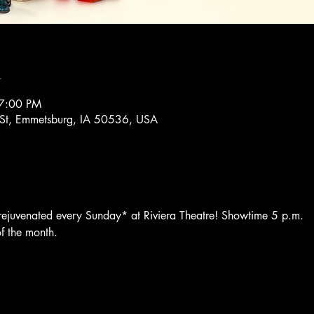
n
 7:00 PM
 St, Emmetsburg, IA 50536, USA
 rejuvenated every Sunday* at Riviera Theatre! Showtime 5 p.m. 
f the month.