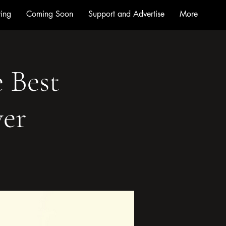
ing
Coming Soon
Support and Advertise
More
e Best
ver